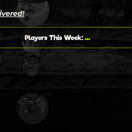
ivered!
...
Players This Week
: