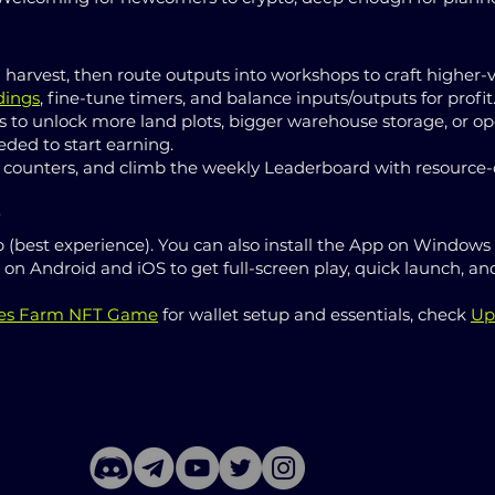
harvest, then route outputs into workshops to craft higher-
dings
, fine-tune timers, and balance inputs/outputs for profit
s to unlock more land plots, bigger warehouse storage, or ope
ded to start earning.
 counters, and climb the weekly Leaderboard with resource-d
s
 (best experience). You can also install the App on Windows
ll on Android and iOS to get full-screen play, quick launch,
ies Farm NFT Game
for wallet setup and essentials, check
Up