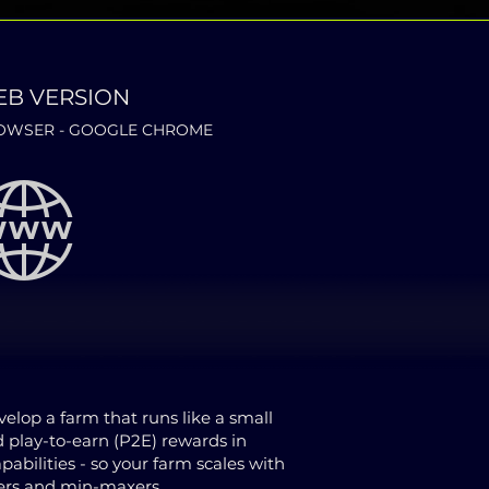
EB VERSION
WSER - GOOGLE CHROME
lop a farm that runs like a small
d play-to-earn (P2E) rewards in
bilities - so your farm scales with
ners and min-maxers.