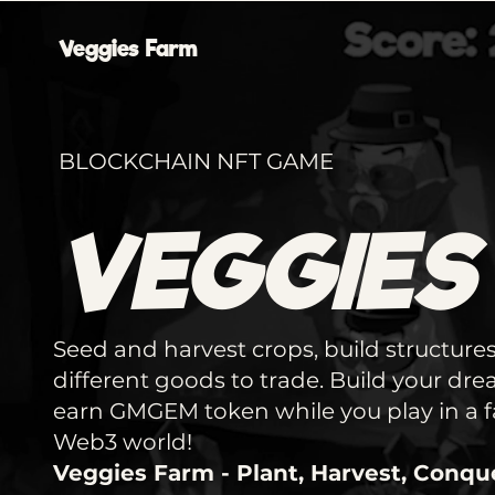
Veggies Farm
BLOCKCHAIN NFT GAME
VEGGIES
Seed and harvest crops, build structures
different goods to trade. Build your dr
earn GMGEM token while you play in a fa
Web3 world!
Veggies Farm - Plant, Harvest, Conqu