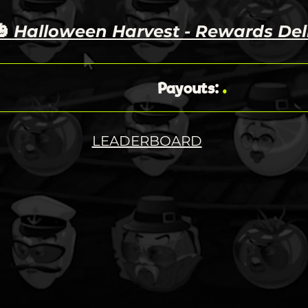
🎃
Halloween Harvest - Rewards Del
.
Payouts
:
LEADERBOARD