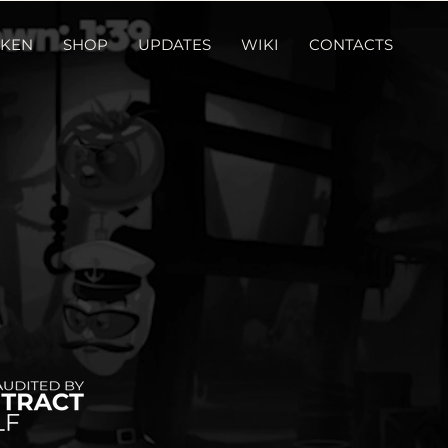
KEN
SHOP
UPDATES
WIKI
CONTACTS