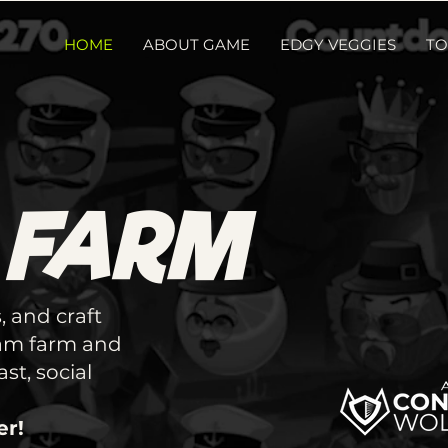
HOME
ABOUT GAME
EDGY VEGGIES
TO
 FARM
, and craft
eam farm and
st, social
er!