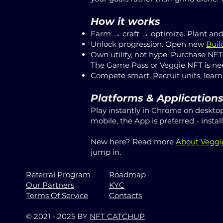
How it works
Farm → craft → optimize. Plant and 
Unlock progression. Open new
Buil
Own utility, not hype. Purchase NFT
The Game Pass or Veggie NFT is nee
Compete smart. Recruit units, learn
Platforms & Application
Play instantly in Chrome on desktop
mobile, the App is preferred - insta
New here? Read more
About Vegg
jump in.
Referral Program
Roadmap
Our Partners
KYC
Terms Of Service
Contacts
© 2021 - 2025 BY
NFT CATCHUP