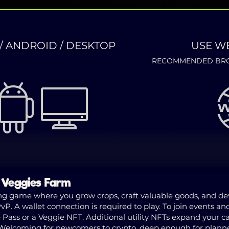
/ ANDROID / DESKTOP
USE W
RECOMMENDED BRO
n Veggies Farm
g game where you grow crops, craft valuable goods, and deve
P. A wallet connection is required to play. To join events an
ss or a Veggie NFT. Additional utility NFTs expand your capa
. Welcoming for newcomers to crypto, deep enough for plan