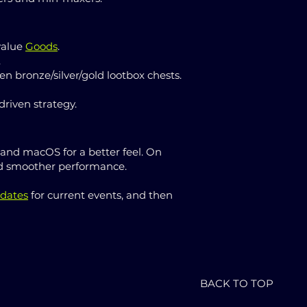
value
Goods
.
.
n bronze/silver/gold lootbox chests.
riven strategy.
 and macOS for a better feel. On
 and smoother performance.
dates
for current events, and then
BACK TO TOP