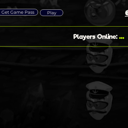
Get Game Pass
Play
...
Players Online
: