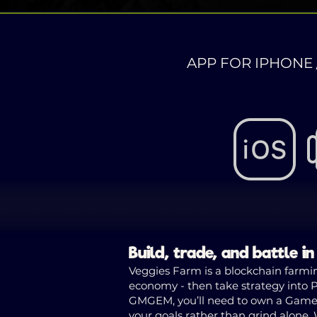
APP FOR IPHONE 
Build, trade, and battle i
Veggies Farm is a blockchain farmin
economy - then take strategy into Pv
GMGEM, you’ll need to own a Game Pa
your goals rather than grind alone