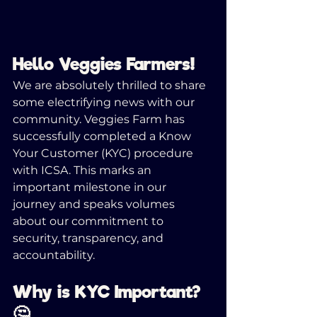
Hello Veggies Farmers! 
We are absolutely thrilled to share 
some electrifying news with our 
community. Veggies Farm has 
successfully completed a Know 
Your Customer (KYC) procedure 
with ICSA. This marks an 
important milestone in our 
journey and speaks volumes 
about our commitment to 
security, transparency, and 
accountability.
Why is KYC Important? 
🤔