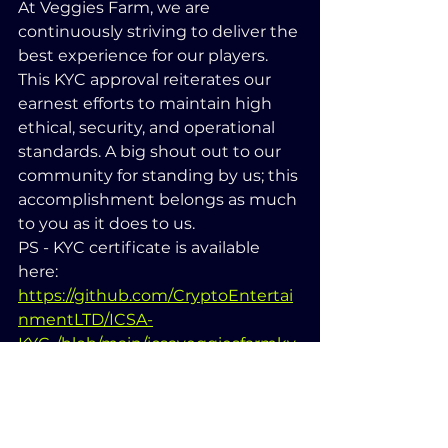
At Veggies Farm, we are 
continuously striving to deliver the 
best experience for our players. 
This KYC approval reiterates our 
earnest efforts to maintain high 
ethical, security, and operational 
standards. A big shout out to our 
community for standing by us; this 
accomplishment belongs as much 
to you as it does to us.
PS - KYC certificate is available 
here: 
https://github.com/CryptoEntertai
nmentLTD/ICSA-
KYC-/blob/main/icsaveggiesfarmky
c.png
Until next time, happy farming 
and stay secure!