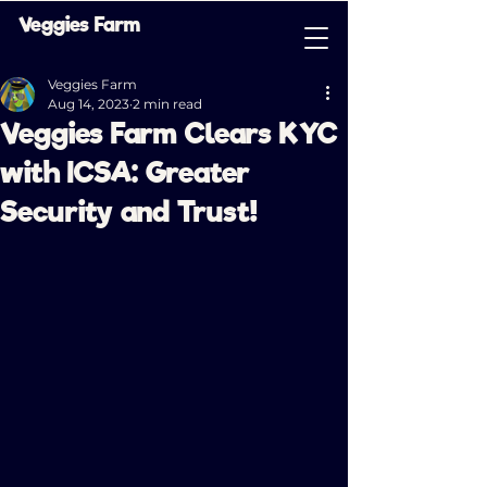
Veggies Farm
Veggies Farm
Aug 14, 2023
2 min read
Veggies Farm Clears KYC
with ICSA: Greater
Security and Trust!