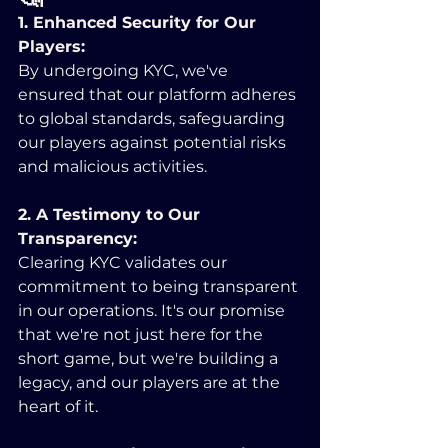
1. Enhanced Security for Our 
Players:
By undergoing KYC, we've 
ensured that our platform adheres 
to global standards, safeguarding 
our players against potential risks 
and malicious activities.
2. A Testimony to Our 
Transparency:
Clearing KYC validates our 
commitment to being transparent 
in our operations. It's our promise 
that we're not just here for the 
short game, but we're building a 
legacy, and our players are at the 
heart of it.