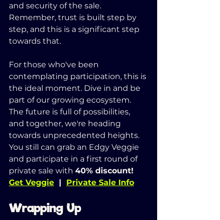
and security of the sale. 
Remember, trust is built step by 
step, and this is a significant step 
towards that.
For those who've been 
contemplating participation, this is 
the ideal moment. Dive in and be 
part of our growing ecosystem. 
The future is full of possibilities, 
and together, we're heading 
towards unprecedented heights. 
You still can grab an Edgy Veggie 
and participate in a first round of 
private sale with 
40% discount!
Get Veggie
  |  
Private Sale Info
Wrapping Up 