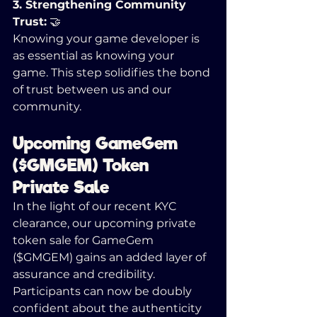
3. Strengthening Community 
Trust:
 🤝
Knowing your game developer is 
as essential as knowing your 
game. This step solidifies the bond 
of trust between us and our 
community.
Upcoming GameGem 
($GMGEM) Token 
Private Sale 
In the light of our recent KYC 
clearance, our upcoming private 
token sale for GameGem 
($GMGEM) gains an added layer of 
assurance and credibility. 
Participants can now be doubly 
confident about the authenticity 