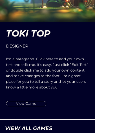
TOKI TOP
DESIGNER
I'm a paragraph. Click here to add your own
text and edit me. It’s easy. Just click “Edit Text”
or double click me to add your own content
and make changes to the font. I’m a great
place for you to tell a story and let your users
know a little more about you.
View Game
VIEW ALL GAMES