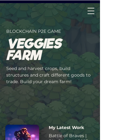
Veggies Farm
BLOCKCHAIN P2E GAME
VEGGIES
FARM
Seed and harvest crops, build
structures and craft different goods to
trade. Build your dream farm!
My Latest Work
Battle of Braves |