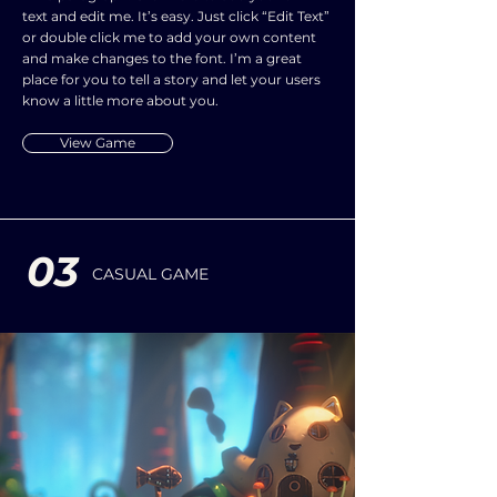
text and edit me. It’s easy. Just click “Edit Text”
or double click me to add your own content
and make changes to the font. I’m a great
place for you to tell a story and let your users
know a little more about you.
View Game
03
CASUAL GAME