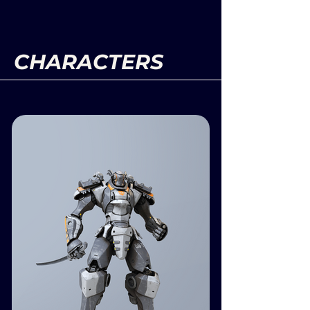
CHARACTERS