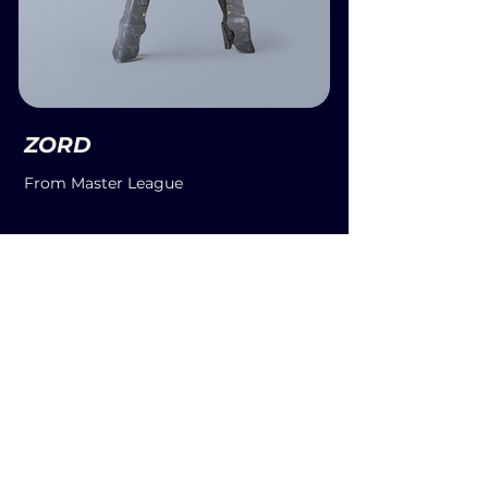
ZORD
From Master League