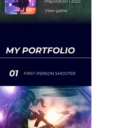
PlayStation | 2023
View game
MY PORTFOLIO
01
FIRST-PERSON SHOOTER