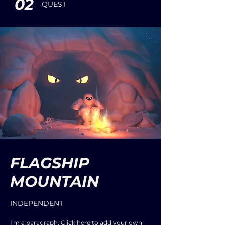
02
QUEST
FLAGSHIP
MOUNTAIN
INDEPENDENT
I'm a paragraph. Click here to add your own