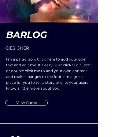
BARLOG
DESIGNER
I'm a paragraph. Click here to add your own
text and edit me. It’s easy. Just click “Edit Text”
or double click me to add your own content
and make changes to the font. I’m a great
place for you to tell a story and let your users
know a little more about you.
View Game