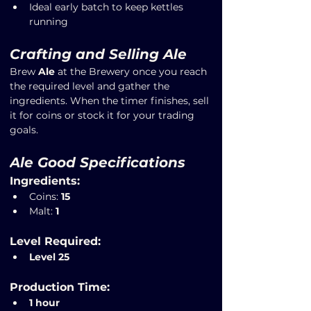
Ideal early batch to keep kettles 
running
Crafting and Selling Ale
Brew 
Ale
 at the Brewery once you reach 
the required level and gather the 
ingredients. When the timer finishes, sell 
it for coins or stock it for your trading 
goals.
Ale Good Specifications
Ingredients:
Coins: 
15
Malt: 
1
Level Required:
Level 25
Production Time:
1 hour