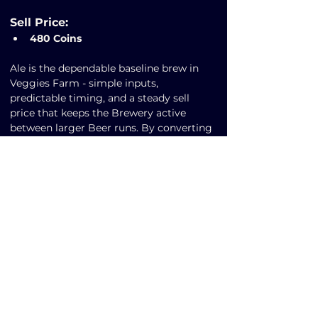
Sell Price:
480 Coins
Ale is the dependable baseline brew in 
Veggies Farm - simple inputs, 
predictable timing, and a steady sell 
price that keeps the Brewery active 
between larger Beer runs. By converting 
Malt into Ale, players smooth out coin 
generation and maintain production 
momentum during Market lulls or Hops 
shortages. If you’re new to brewing or 
optimizing idle time, Ale is the perfect 
entry recipe to stabilize your Play-to-
Earn strategy and fund bigger upgrades.
Previous
Next