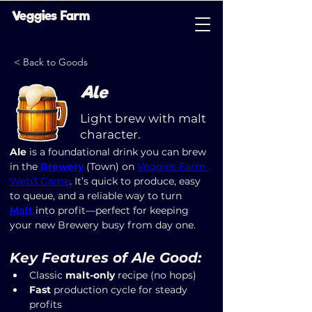
Veggies Farm
< Back to Goods
Ale
Light brew with malt
character.
Ale
 is a foundational drink you can brew 
in the 
Brewery
 (Town) on 
Veggies Farm 
Web3 Game
. It’s quick to produce, easy 
to queue, and a reliable way to turn 
Malt
 into profit—perfect for keeping 
your new Brewery busy from day one.
Key Features of Ale Good:
Classic 
malt-only
 recipe (no hops)
Fast
 production cycle for steady 
profits