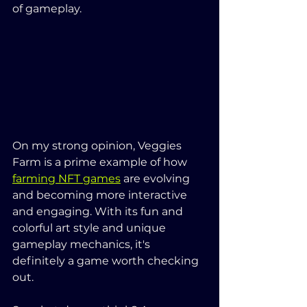
of gameplay.
On my strong opinion, Veggies 
Farm is a prime example of how 
farming NFT games
 are evolving 
and becoming more interactive 
and engaging. With its fun and 
colorful art style and unique 
gameplay mechanics, it's 
definitely a game worth checking 
out.