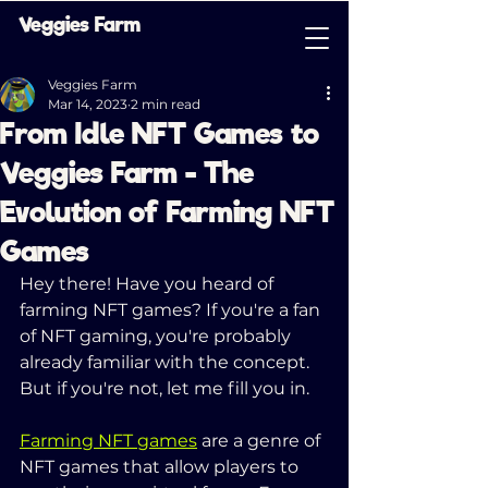
Veggies Farm
Veggies Farm
Mar 14, 2023
2 min read
From Idle NFT Games to
Veggies Farm - The
Evolution of Farming NFT
Games
Hey there! Have you heard of 
farming NFT games? If you're a fan 
of NFT gaming, you're probably 
already familiar with the concept. 
But if you're not, let me fill you in.
Farming NFT games
 are a genre of 
NFT games that allow players to 