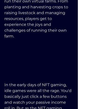
run their own virtual farms. From 
planting and harvesting crops to 
raising livestock and managing 
resources, players get to 
experience the joys and 
challenges of running their own 
farm.
In the early days of NFT gaming, 
idle games were all the rage. You'd 
basically just click a few buttons 
and watch your passive income 
roll in. But as the NFT gaming 