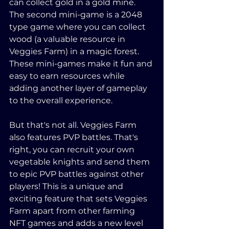
can collect gold in a gold mine. 
The second mini-game is a 2048 
type game where you can collect 
wood (a valuable resource in 
Veggies Farm) in a magic forest. 
These mini-games make it fun and 
easy to earn resources while 
adding another layer of gameplay 
to the overall experience.
But that's not all. Veggies Farm 
also features PVP battles. That's 
right, you can recruit your own 
vegetable knights and send them 
to epic PVP battles against other 
players! This is a unique and 
exciting feature that sets Veggies 
Farm apart from other farming 
NFT games and adds a new level 