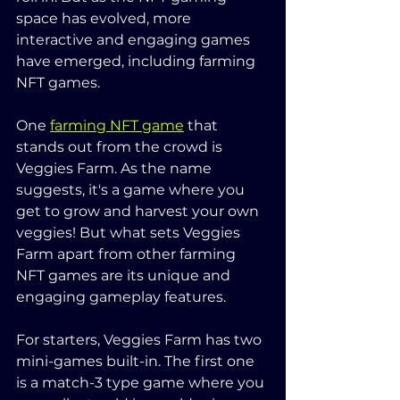
space has evolved, more 
interactive and engaging games 
have emerged, including farming 
NFT games.
One 
farming NFT game
 that 
stands out from the crowd is 
Veggies Farm. As the name 
suggests, it's a game where you 
get to grow and harvest your own 
veggies! But what sets Veggies 
Farm apart from other farming 
NFT games are its unique and 
engaging gameplay features.
For starters, Veggies Farm has two 
mini-games built-in. The first one 
is a match-3 type game where you 