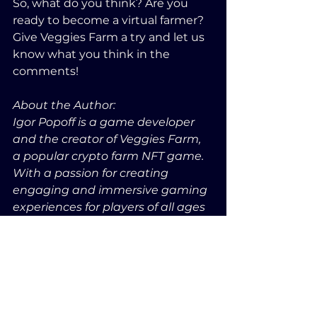
So, what do you think? Are you 
ready to become a virtual farmer? 
Give Veggies Farm a try and let us 
know what you think in the 
comments!
About the Author:
Igor Popoff is a game developer 
and the creator of Veggies Farm, 
a popular crypto farm NFT game. 
With a passion for creating 
engaging and immersive gaming 
experiences for players of all ages 
and skill levels, Igor is always 
looking for new ways to push the 
boundaries of what's possible in 
the NFT gaming space.
Game Info