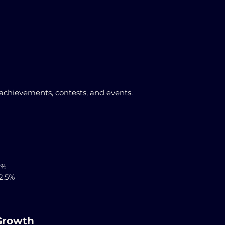
achievements, contests, and events.
5%
2.5%
Growth