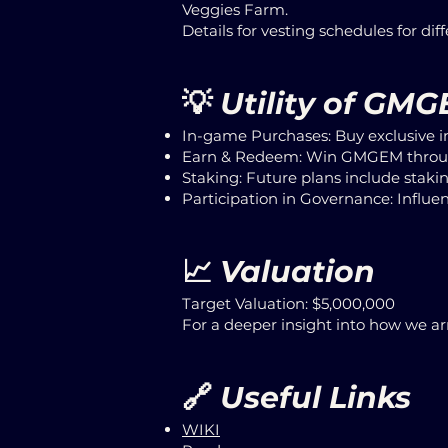
Veggies Farm.
Details for vesting schedules for dif
💡
Utility of GM
In-game Purchases: Buy exclusive i
Earn & Redeem: Win GMGEM throug
Staking: Future plans include stak
Participation in Governance: Influen
📈
Valuation
Target Valuation: $5,000,000
For a deeper insight into how we arr
🔗
Useful Links
WIKI