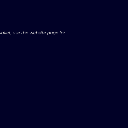
wallet, use the website page for