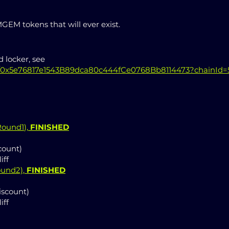
EM tokens that will ever exist.
 locker, see
e/0x5e76817e1543B89dca80c444fCe0768Bb8114473?chainId=
 Round1
),
FINISHED
count)
iff
ound2)
,
FINISHED
iscount)
iff