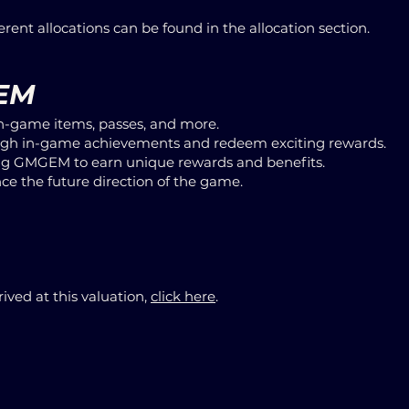
ferent allocations can be found in the allocation section.
GEM
n-game items, passes, and more.
h in-game achievements and redeem exciting rewards.
ing GMGEM to earn unique rewards and benefits.
ce the future direction of the game.
ived at this valuation,
click here
.