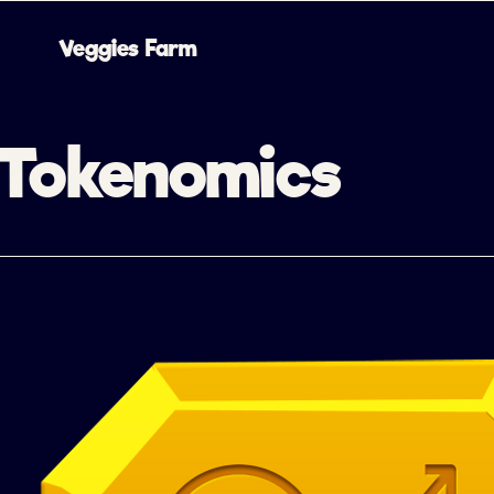
Veggies Farm
Tokenomics