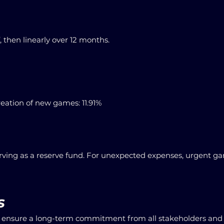
, then linearly over 12 months.
eation of new games: 11.91%
ving as a reserve fund. For unexpected expenses, urgent gam
s
o ensure a long-term commitment from all stakeholders and 