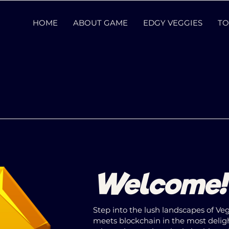
HOME
ABOUT GAME
EDGY VEGGIES
TO
Welcome
Step into the lush landscapes of V
meets blockchain in the most deli