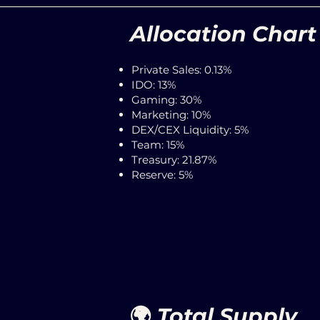
Allocation Chart
Private Sales: 0.13%
IDO: 13%
Gaming: 30%
Marketing: 10%
DEX/CEX Liquidity: 5%
Team: 15%
Treasury: 21.87%
Reserve: 5%
🌍
Total Sup
ply