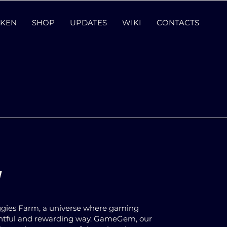
KEN
SHOP
UPDATES
WIKI
CONTACTS
!
eggies Farm, a universe where gaming
ghtful and rewarding way. GameGem, our