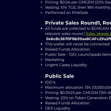
Pricing: $0.04
per GMGEM (20% dis
Vesting: 10% TGE, then
18% monthly 
Performed on PinkSale
Private Sales
Round1, R
All funds are collected to $GMGEM P
relevant sales round
[
Edgy Veggie H
0x6c8c3670FBb39aa8CAFc29a2f
This wallet will never be connected
Raised Funds Allocation:
Public Sale - IDO, Launchpads listin
Marketing
Urgent Cases Liquidity
Public Sale
IDO's:
Maximum allocation: 13% (13,000,
Pricing: $0.0425 per GMGEM (15% d
Vesting: 20% on Token Generation 
Raised Funds Allocation:
DEX Liquidity