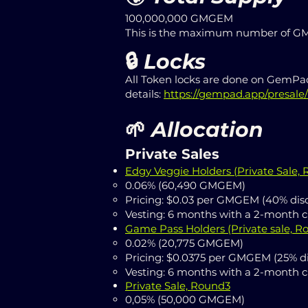
100,000,000 GMGEM
This is the maximum number of GMG
🔒
Locks
All Token locks are done on GemPad
details:
https://gempad.app/presal
🌱
Allocation
Private Sales
Edgy Veggie Holders (
Private Sale,
0.06% (60,490 GMGEM)
Pricing: $0.03 per GMGEM (40% dis
Vesting: 6 months with a 2-month cl
Game Pass Holders (Private sale, R
0.02% (20,775 GMGEM)
Pricing: $0.0375 per GMGEM (25% d
Vesting: 6 months with a 2-month cl
Private Sale, Round3
0,05% (50,000 GMGEM)