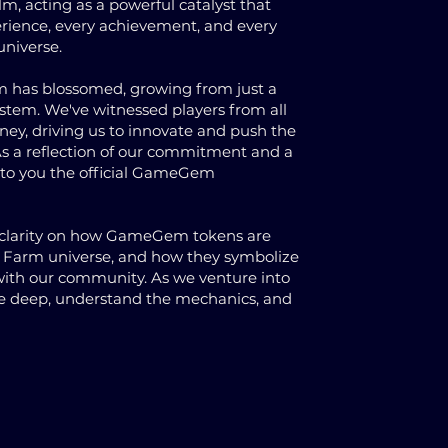
alm, acting as a powerful catalyst that
rience, every achievement, and every
universe.
rm has blossomed, growing from just a
ystem. We've witnessed players from all
rney, driving us to innovate and push the
s a reflection of our commitment and a
t to you the official GameGem
g clarity on how GameGem tokens are
ies Farm universe, and how they symbolize
 with our community. As we venture into
ive deep, understand the mechanics, and