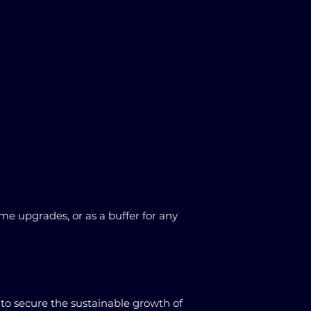
e upgrades, or as a buffer for any
to secure the sustainable growth of