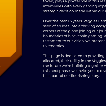
token, plays a pivotal role in this re
intertwines with every gaming expe
strategic decision made within our 
Over the past 1.5 years, Veggies Fa
seed of an idea into a thriving ecos
corners of the globe joining our jou
boundaries of blockchain gaming. A
testament to our vision, we presen
tokenomics.
This page is dedicated to providin
allocated, their utility in the Vegg
the future we're building together
this next phase, we invite you to d
be a part of our flourishing story.