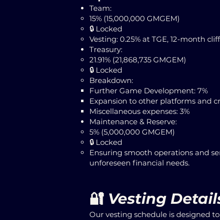
Team:
15% (15,000,000 GMGEM)
​🔒 Locked
Vesting: 0.25% at TGE, 12-month cliff
Treasury:
21.91% (21,868,735 GMGEM)
​🔒 Locked
Breakdown:
Further Game Development: 7%
Expansion to other platforms and cr
Miscellaneous expenses: 3%
Maintenance & Reserve:
5% (5,000,000 GMGEM)
​🔒 Locked
Ensuring smooth operations and ser
unforeseen financial needs.
🔐
Vesting Detail
Our vesting schedule is designed t