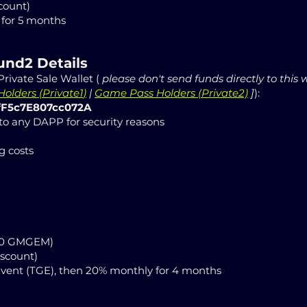
count)
for 5 months
ound2
Details
rivate Sale Wallet (
please don't send funds directly to this 
olders (
Private1
)
|
Game Pass Holders (Private2)
]
):
fF5c7E807cc072A
 to any DAPP for security reasons
g costs
000 GMGEM)
iscount)
Event (TGE), then 20% monthly for 4 months