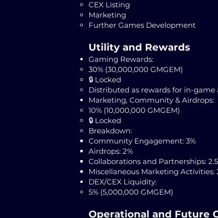
CEX Listing
Marketing
Further Games Development
Utility and Rewards
Gaming Rewards:
30% (30,000,000 GMGEM)
🔒 Locked
Distributed as rewards for in-game 
Marketing, Community & Airdrops:
10% (10,000,000 GMGEM)
​🔒 Locked
Breakdown:
Community Engagement: 3%
Airdrops: 2%
Collaborations and Partnerships: 2.
Miscellaneous Marketing Activities: 
DEX/CEX Liquidity:
5% (5,000,000 GMGEM)
Operational and Future 