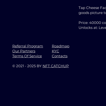
Tap Cheese Fact
goods picture 
Price: 40000 c
Unlocks at: Leve
Referral Program
Roadmap
Our Partners
KYC
Terms Of Service
Contacts
© 2021 - 2025 BY
NFT CATCHUP