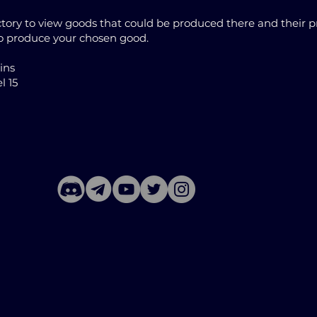
ory to view goods that could be produced there and their pr
to produce your chosen good.
oins
l 15