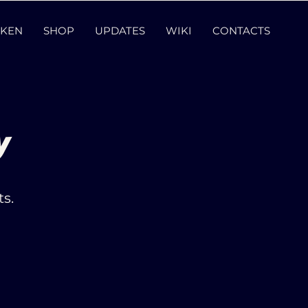
KEN
SHOP
UPDATES
WIKI
CONTACTS
y
s.
.