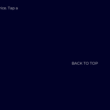
ice. Tap a
BACK TO TOP