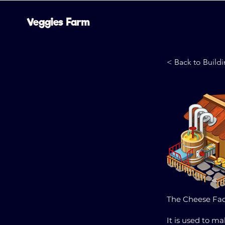
Veggies Farm
< Back to Build
The Cheese Fact
It is used to m