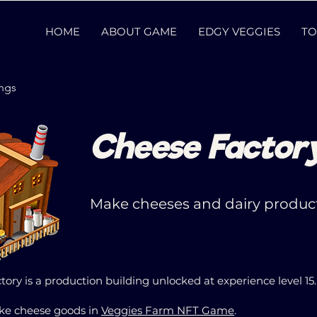
HOME
ABOUT GAME
EDGY VEGGIES
TO
ings
Cheese Factor
Make cheeses and dairy product
ory is a production building unlocked at experience level 15
ake cheese goods in
Veggies Farm NFT Game
.