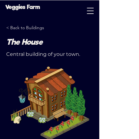
Veggies Farm
< Back to Buildings
The House
Central building of your town.