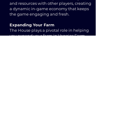
and resources with other players, creating
a dynamic in-game economy that keeps
the game engaging and fresh.
Expanding Your Farm
The House plays a pivotal role in helping
you expand your farm in Veggies Farm
NFT Game. As you progress through the
game, you'll need to build and upgrade
various structures to unlock new goods,
increase production efficiency, and earn
more coins. The House is the key to
managing these expansions and ensuring
that your farm continues to thrive.
Conclusion
The House is an indispensable building in
Veggies Farm NFT Game. It serves as the
foundation of your virtual farming
experience, allowing you to construct and
manage new buildings to grow your farm
and achieve success in the game. So, start
your journey in this captivating
Farm
Game
and explore the endless possibilities
offered by Veggies Farm's diverse array of