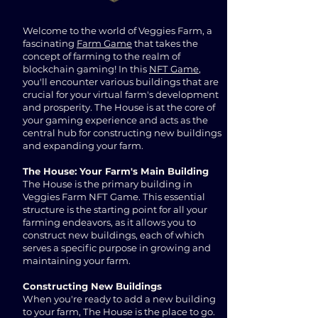
Welcome to the world of Veggies Farm, a
fascinating
Farm Game
that takes the
concept of farming to the realm of
blockchain gaming! In this
NFT Game
,
you'll encounter various buildings that are
crucial for your virtual farm's development
and prosperity. The House is at the core of
your gaming experience and acts as the
central hub for constructing new buildings
and expanding your farm.
The House: Your Farm's Main Building
The House is the primary building in
Veggies Farm NFT Game. This essential
structure is the starting point for all your
farming endeavors, as it allows you to
construct new buildings, each of which
serves a specific purpose in growing and
maintaining your farm.
Constructing New Buildings
When you're ready to add a new building
to your farm, The House is the place to go.