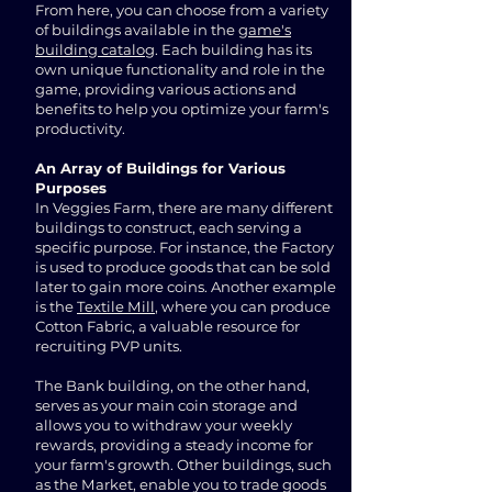
From here, you can choose from a variety
of buildings available in the
game's
building catalog
. Each building has its
own unique functionality and role in the
game, providing various actions and
benefits to help you optimize your farm's
productivity.
An Array of Buildings for Various
Purposes
In Veggies Farm, there are many different
buildings to construct, each serving a
specific purpose. For instance, the Factory
is used to produce goods that can be sold
later to gain more coins. Another example
is the
Textile Mill
, where you can produce
Cotton Fabric, a valuable resource for
recruiting PVP units.
The Bank building, on the other hand,
serves as your main coin storage and
allows you to withdraw your weekly
rewards, providing a steady income for
your farm's growth. Other buildings, such
as the Market, enable you to trade goods