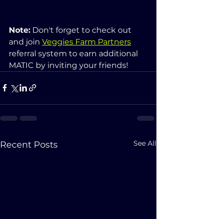
Note:
 Don't forget to check out 
and join 
Veggies Farm Partners
referral system to earn additional 
MATIC by inviting your friends!
See All
Recent Posts