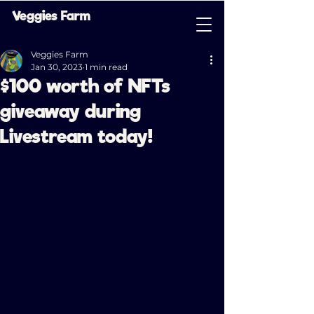
Veggies Farm
Veggies Farm
Jan 30, 2023
1 min read
$100 worth of NFTs
giveaway during
Livestream today!