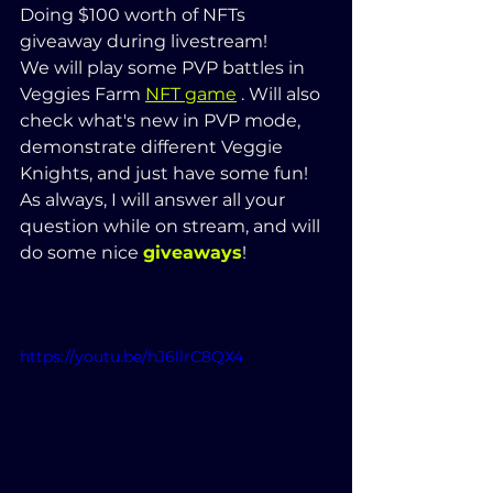
Doing $100 worth of NFTs 
giveaway during livestream! 
We will play some PVP battles in 
Veggies Farm 
NFT game
 . Will also 
check what's new in PVP mode, 
demonstrate different Veggie 
Knights, and just have some fun!
As always, I will answer all your 
question while on stream, and will 
do some nice 
giveaways
! 
https://youtu.be/hJ6llrC8QX4