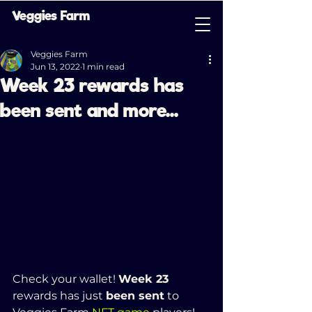
Veggies Farm
Veggies Farm
Jun 13, 2022
1 min read
Week 23 rewards has
been sent and more...
Check your wallet! 
Week 23 
rewards has just 
been sent
 to 