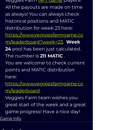
Veggies Farm 
NFT game
 players! 
All the payouts are made on time 
as always! You can always check 
historical positions and MATIC 
distribution for week 23 here: 
https://www.veggiesfarmgame.co
m/leaderboard?week=23
.  
Week 
24
 pool has been just calculated. 
The number is 
211 MATIC
 .  
You are welcome to check current 
points and MATIC distribution 
here: 
https://www.veggiesfarmgame.co
m/leaderboard
 .   
Veggies Farm team wishes you 
great start of the week and a great 
game progress! Have a nice day!
Game Info