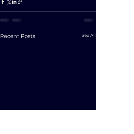
See All
Recent Posts