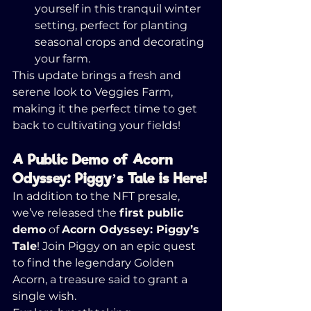
yourself in this tranquil winter 
setting, perfect for planting 
seasonal crops and decorating 
your farm.
This update brings a fresh and 
serene look to Veggies Farm, 
making it the perfect time to get 
back to cultivating your fields!
A Public Demo of Acorn 
Odyssey: Piggy’s Tale is Here!
In addition to the NFT presale, 
we’ve released the 
first public 
demo
 of 
Acorn Odyssey: Piggy’s 
Tale
! Join Piggy on an epic quest 
to find the legendary Golden 
Acorn, a treasure said to grant a 
single wish.