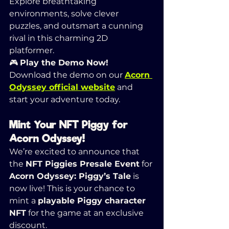
Explore breathtaking 
environments, solve clever 
puzzles, and outsmart a cunning 
rival in this charming 2D 
platformer.
🎮 
Play the Demo Now! 
Download the demo on our 
Acorn 
Odyssey official website
 and 
start your adventure today.
Mint Your NFT Piggy for 
Acorn Odyssey!
We’re excited to announce that 
the 
NFT Piggies Presale Event
 for 
Acorn Odyssey: Piggy’s Tale
 is 
now live! This is your chance to 
mint a 
playable Piggy character 
NFT
 for the game at an exclusive 
discount.