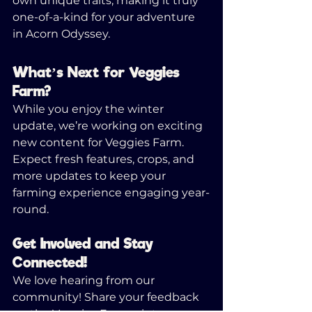
own unique traits, making it truly 
one-of-a-kind for your adventure 
in Acorn Odyssey.
What’s Next for Veggies 
Farm?
While you enjoy the winter 
update, we’re working on exciting 
new content for Veggies Farm. 
Expect fresh features, crops, and 
more updates to keep your 
farming experience engaging year-
round.
Get Involved and Stay 
Connected!
We love hearing from our 
community! Share your feedback 