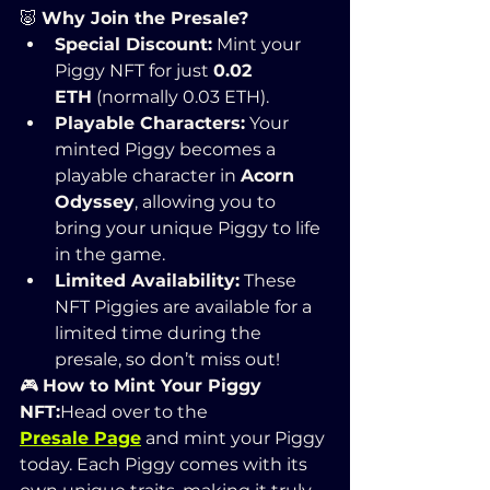
🐷 
Why Join the Presale?
Special Discount:
 Mint your 
Piggy NFT for just 
0.02 
ETH
 (normally 0.03 ETH).
Playable Characters:
 Your 
minted Piggy becomes a 
playable character in 
Acorn 
Odyssey
, allowing you to 
bring your unique Piggy to life 
in the game.
Limited Availability:
 These 
NFT Piggies are available for a 
limited time during the 
presale, so don’t miss out!
🎮 
How to Mint Your Piggy 
NFT:
Head over to the 
Presale Page
 and mint your Piggy 
today. Each Piggy comes with its 