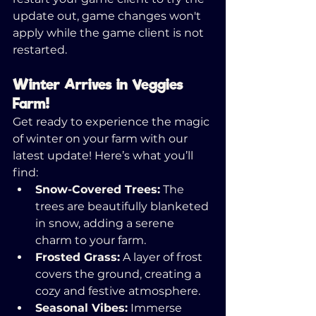
update out, game changes won't 
apply while the game client is not 
restarted. 
Winter Arrives in Veggies 
Farm!
Get ready to experience the magic 
of winter on your farm with our 
latest update! Here’s what you’ll 
find:
Snow-Covered Trees:
 The 
trees are beautifully blanketed 
in snow, adding a serene 
charm to your farm.
Frosted Grass:
 A layer of frost 
covers the ground, creating a 
cozy and festive atmosphere.
Seasonal Vibes:
 Immerse 