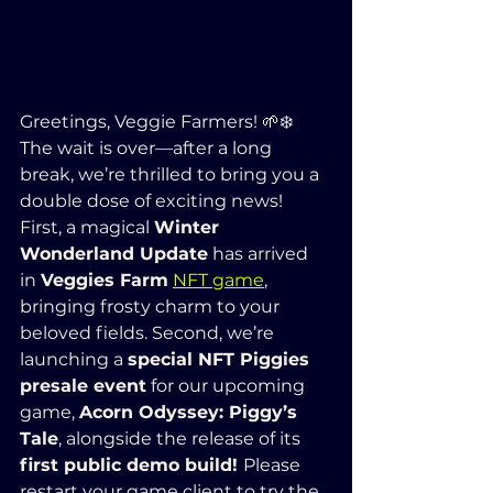
Greetings, Veggie Farmers! 🌱❄️
The wait is over—after a long 
break, we’re thrilled to bring you a 
double dose of exciting news! 
First, a magical 
Winter 
Wonderland Update
 has arrived 
in 
Veggies Farm
NFT game
, 
bringing frosty charm to your 
beloved fields. Second, we’re 
launching a 
special NFT Piggies 
presale event
 for our upcoming 
game, 
Acorn Odyssey: Piggy’s 
Tale
, alongside the release of its 
first public demo build! 
Please 
restart your game client to try the 