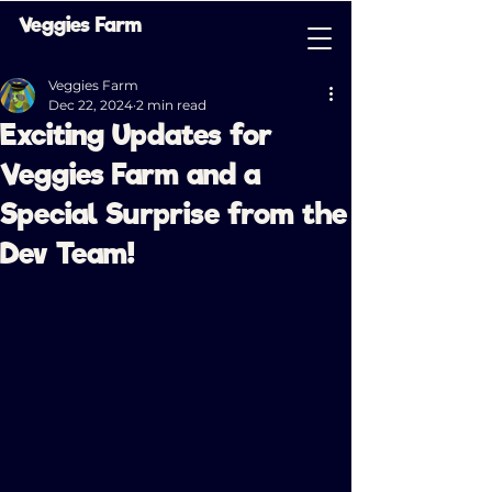
Veggies Farm
Veggies Farm
Dec 22, 2024
2 min read
Exciting Updates for
Veggies Farm and a
Special Surprise from the
Dev Team!