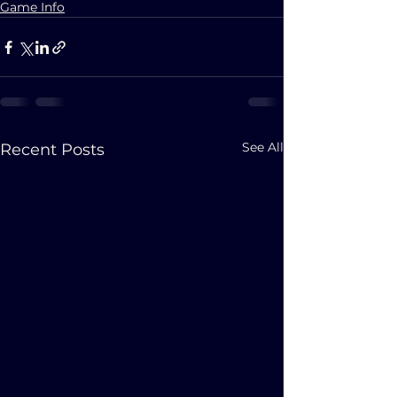
Game Info
See All
Recent Posts