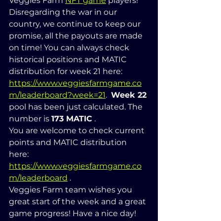
Veggies Farm 
NFT game
 players! 
Disregarding the war in our 
country, we continue to keep our 
promise, all the payouts are made 
on time! You can always check 
historical positions and MATIC 
distribution for week 21 here: 
https://www.veggiesfarmgame.co
m/leaderboard?week=21
.  
Week 22
pool has been just calculated. The 
number is 
173 MATIC
 .  
You are welcome to check current 
points and MATIC distribution 
here: 
https://www.veggiesfarmgame.co
m/leaderboard
 .   
Veggies Farm team wishes you 
great start of the week and a great 
game progress! Have a nice day!