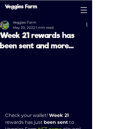
Veggies Farm
Veggies Farm
May 30, 2022
1 min read
Week 21 rewards has
been sent and more...
Check your wallet! 
Week 21 
rewards has just 
been sent
 to 