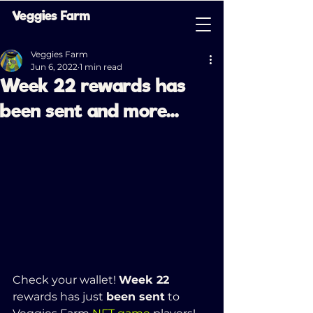
Veggies Farm
Veggies Farm
Jun 6, 2022
1 min read
Week 22 rewards has
been sent and more...
Check your wallet! 
Week 22 
rewards has just 
been sent
 to 