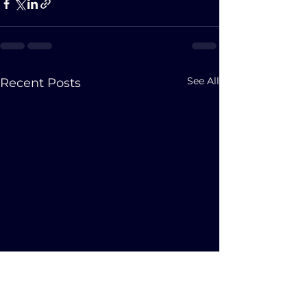
See All
Recent Posts