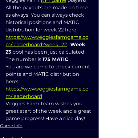
Veggies Farm 
NFT game
 players! 
All the payouts are made on time 
as always! You can always check 
historical positions and MATIC 
distribution for week 22 here: 
https://www.veggiesfarmgame.co
m/leaderboard?week=22
.  
Week 
23
 pool has been just calculated. 
The number is 
175 MATIC
 .  
You are welcome to check current 
points and MATIC distribution 
here: 
https://www.veggiesfarmgame.co
m/leaderboard
 .   
Veggies Farm team wishes you 
great start of the week and a great 
game progress! Have a nice day!
Game Info