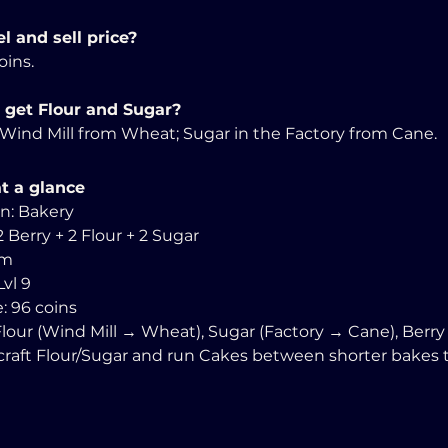
l and sell price?
oins. 
 get Flour and Sugar?
e Wind Mill from Wheat; Sugar in the Factory from Cane.
t a glance
in: Bakery
2 Berry + 2 Flour + 2 Sugar
0m 
Lvl 9
e: 96 coins
 Flour (Wind Mill → Wheat), Sugar (Factory → Cane), Berry 
e-craft Flour/Sugar and run Cakes between shorter bakes