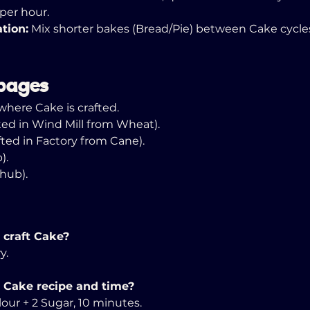
per hour. 
tion:
 Mix shorter bakes (Bread/Pie) between Cake cycle
pages
where Cake is crafted. 
fted in Wind Mill from Wheat). 
afted in Factory from Cane).
). 
(hub).
 craft Cake? 
y. 
 Cake recipe and time?
Flour + 2 Sugar, 10 minutes. 