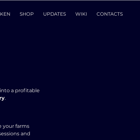
KEN
SHOP
UPDATES
WIKI
CONTACTS
 into a profitable 
ry
.
 your farms 
 sessions and 