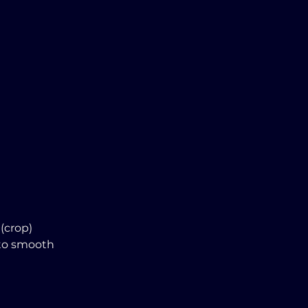
(crop)
 to smooth 