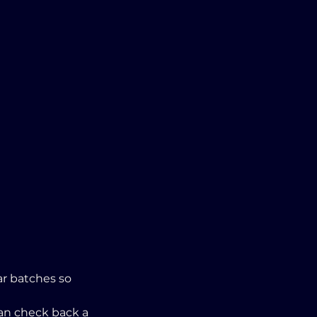
r batches so 
an check back a 