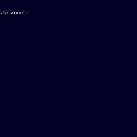
s to smooth 