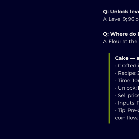
Q: Unlock leve
A: Level 9; 96 c
Q: Where do I
A: Flour at th
Cake — a
• Crafted 
• Recipe: 
• Time: 1
• Unlock: 
• Sell pric
• Inputs:
• Tip: Pr
coin flow.