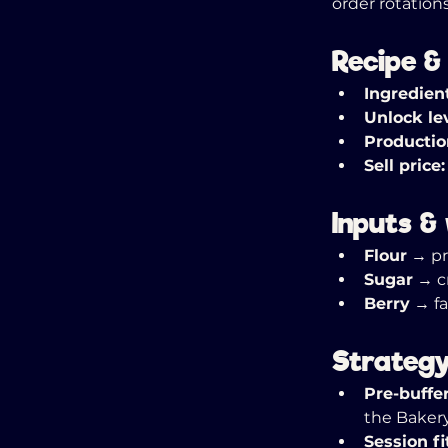
order rotations
Recipe &
Ingredien
Unlock lev
Productio
Sell price:
Inputs &
Flour
 → p
Sugar
 → c
Berry
 → f
Strategy
Pre-buffer
the Bakery
Session fi