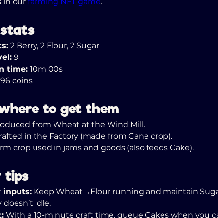
 in our 
farming NFT game
.
 stats
ts:
 2 Berry, 2 Flour, 2 Sugar
el:
 9
n time:
 10m 00s
 96 coins
 where to get them
roduced from Wheat at the Wind Mill. 
rafted in the Factory (made from Cane crop). 
arm crop used in jams and goods (also feeds Cake).
 tips
 inputs:
 Keep Wheat→Flour running and maintain Suga
 doesn’t idle. 
t:
 With a 10-minute craft time, queue Cakes when you c