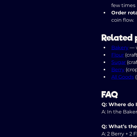
few times 
Order rota
coin flow.
Related 
Bakery
 — 
Flour
 (cra
Sugar
 (cr
Berry
 (crop
All Goods
 
FAQ
Q: Where do I
A: In the Baker
Q: What’s the
A: 2 Berry + 2 