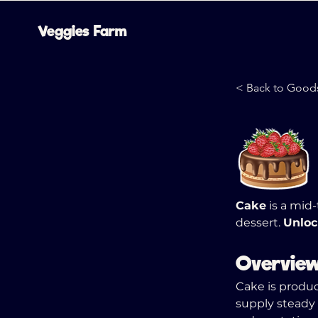
Veggies Farm
< Back to Good
Cake
 is a mid
dessert. 
Unloc
Overvie
Cake is produc
supply steady 