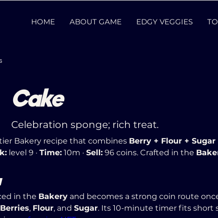
HOME
ABOUT GAME
EDGY VEGGIES
TO
s
Cake
Celebration sponge; rich treat.
-tier Bakery recipe that combines 
Berry + Flour + Sugar
k:
 level 9 · 
Time:
 10m · 
Sell:
 96 coins. Crafted in the 
Bake
w
ed in the 
Bakery
 and becomes a strong coin route once
Berries
, 
Flour
, and 
Sugar
. Its 10-minute timer fits short