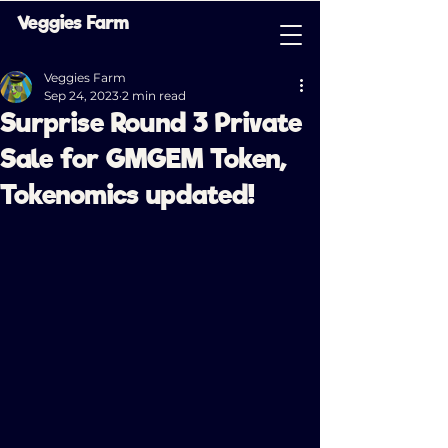
Veggies Farm
Veggies Farm
Sep 24, 2023
2 min read
Surprise Round 3 Private
Sale for GMGEM Token,
Tokenomics updated!