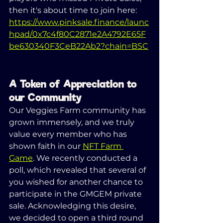
then it's about time to join here: 
https://www.pinksale.finance/launc
hpad/0x7c4f80C2871e2A4792E65F
be630340F3CeB22Ab2?chain=BSC
A Token of Appreciation to 
our Community
Our Veggies Farm community has 
grown immensely, and we truly 
value every member who has 
shown faith in our 
NFT Farm 
Game
. We recently conducted a 
poll, which revealed that several of 
you wished for another chance to 
participate in the GMGEM private 
sale. Acknowledging this desire, 
we decided to open a third round 