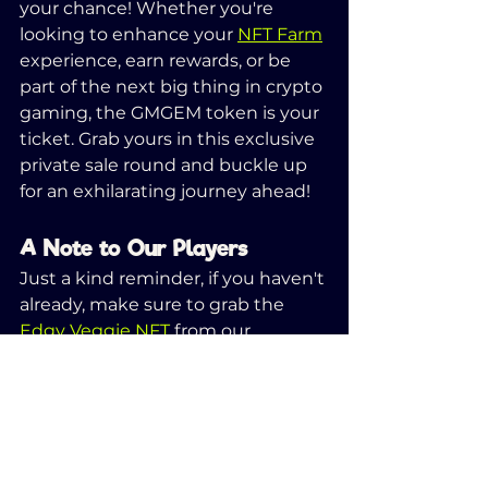
your chance! Whether you're 
looking to enhance your 
NFT Farm
experience, earn rewards, or be 
part of the next big thing in crypto 
gaming, the GMGEM token is your 
ticket. Grab yours in this exclusive 
private sale round and buckle up 
for an exhilarating journey ahead!
A Note to Our Players
Just a kind reminder, if you haven't 
already, make sure to grab the 
Edgy Veggie NFT
 from our 
website. This not only entitles you 
to a free Veggie Knight airdrop but 
also ensures you will receive all 
upcoming in-game NFTs 
(
including Water Pump NFT!
), 
absolutely free of charge.