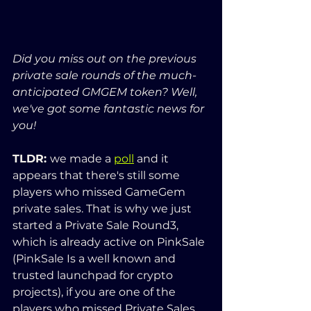
Did you miss out on the previous 
private sale rounds of the much-
anticipated GMGEM token? Well, 
we've got some fantastic news for 
you!
TLDR: 
we made a 
poll
 and it 
appears that there's still some 
players who missed GameGem 
private sales. That is why we just 
started a Private Sale Round3, 
which is already active on PinkSale 
(PinkSale Is a well known and 
trusted launchpad for crypto 
projects), if you are one of the 
players who missed Private Sales, 