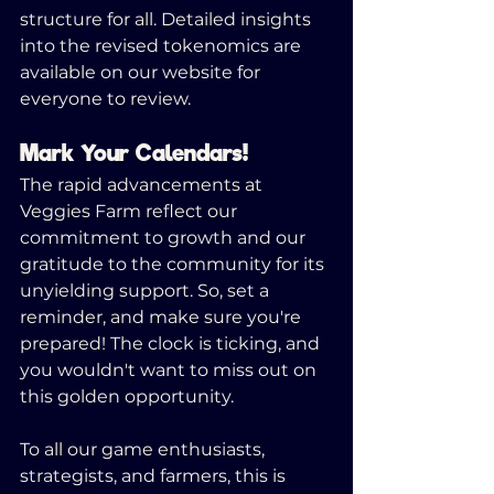
structure for all. Detailed insights 
into the revised tokenomics are 
available on our website for 
everyone to review.
Mark Your Calendars!
The rapid advancements at 
Veggies Farm reflect our 
commitment to growth and our 
gratitude to the community for its 
unyielding support. So, set a 
reminder, and make sure you're 
prepared! The clock is ticking, and 
you wouldn't want to miss out on 
this golden opportunity.
To all our game enthusiasts, 
strategists, and farmers, this is 