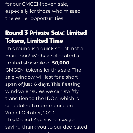
for our GMGEM token sale, 
especially for those who missed 
the earlier opportunities.
Round 3 Private Sale: Limited 
Tokens, Limited Time
This round is a quick sprint, not a 
marathon! We have allocated a 
limited stockpile of 
50,000
GMGEM tokens for this sale. The 
sale window will last for a short 
span of just 6 days. This fleeting 
window ensures we can swiftly 
transition to the IDO's, which is 
scheduled to commence on the 
2nd of October, 2023.
This Round 3 sale is our way of 
saying thank you to our dedicated 