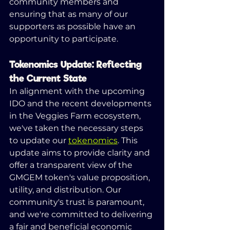
community members and 
ensuring that as many of our 
supporters as possible have an 
opportunity to participate.
Tokenomics Update: Reflecting 
the Current State
In alignment with the upcoming 
IDO and the recent developments 
in the Veggies Farm ecosystem, 
we've taken the necessary steps 
to update our 
tokenomics
. This 
update aims to provide clarity and 
offer a transparent view of the 
GMGEM token's value proposition, 
utility, and distribution. Our 
community's trust is paramount, 
and we're committed to delivering 
a fair and beneficial economic 